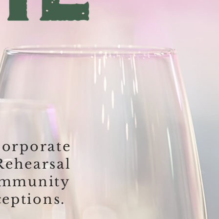
orporate
Rehearsal
ommunity
eptions.