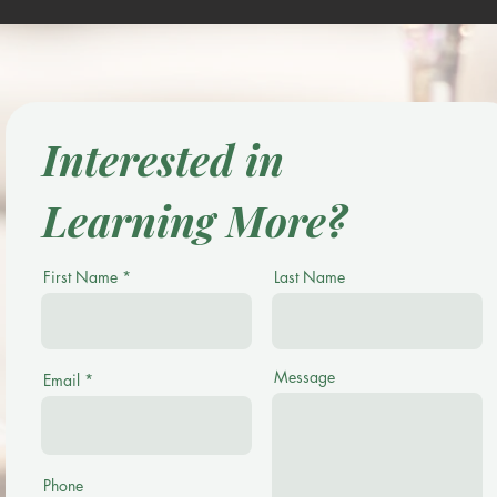
Interested in
Learning More?
First Name
Last Name
Message
Email
Phone