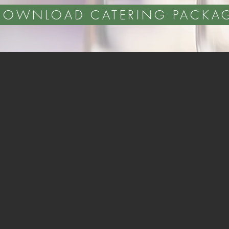
DOWNLOAD CATERING PACKA