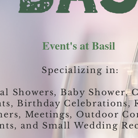
Event's at Basil
Specializing in:
al Showers,
Baby Shower,
C
nts,
Birthday Celebrations,
ners,
Meetings,
Outdoor C
nts, and Small Wedding Rec