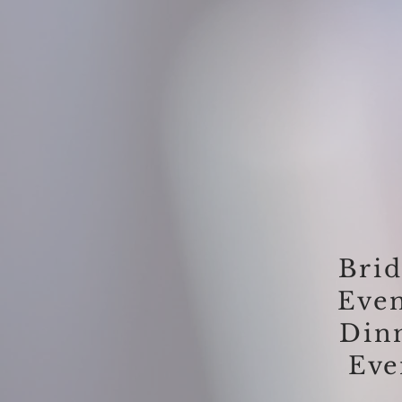
Brid
Eve
Din
Eve