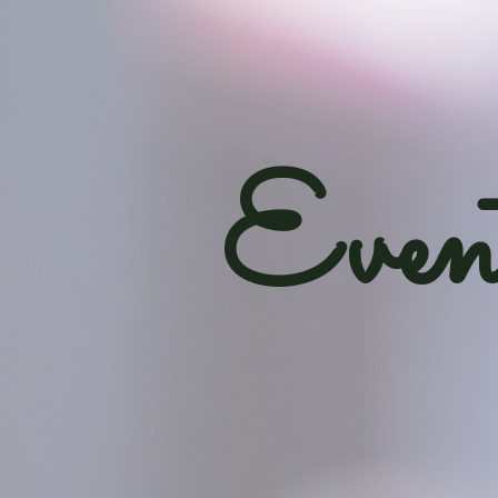
Event